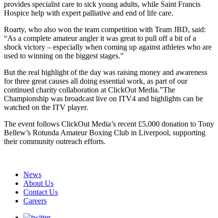
provides specialist care to sick young adults, while Saint Francis
Hospice help with expert palliative and end of life care.
Roarty, who also won the team competition with Team JBD, said:
“As a complete amateur angler it was great to pull off a bit of a
shock victory – especially when coming up against athletes who are
used to winning on the biggest stages.”
But the real highlight of the day was raising money and awareness
for three great causes all doing essential work, as part of our
continued charity collaboration at ClickOut Media.”The
Championship was broadcast live on ITV4 and highlights can be
watched on the ITV player.
The event follows ClickOut Media’s recent £5,000 donation to Tony
Bellew’s Rotunda Amateur Boxing Club in Liverpool, supporting
their community outreach efforts.
News
About Us
Contact Us
Careers