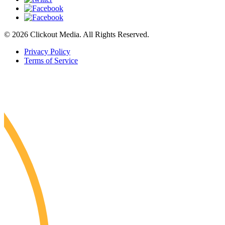
© 2026 Clickout Media. All Rights Reserved.
Privacy Policy
Terms of Service