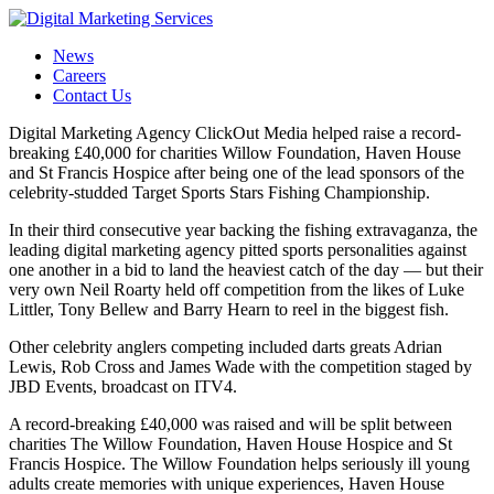
News
Careers
Contact Us
Digital Marketing Agency ClickOut Media helped raise a record-
breaking £40,000 for charities Willow Foundation, Haven House
and St Francis Hospice after being one of the lead sponsors of the
celebrity-studded Target Sports Stars Fishing Championship.
In their third consecutive year backing the fishing extravaganza, the
leading digital marketing agency pitted sports personalities against
one another in a bid to land the heaviest catch of the day — but their
very own Neil Roarty held off competition from the likes of Luke
Littler, Tony Bellew and Barry Hearn to reel in the biggest fish.
Other celebrity anglers competing included darts greats Adrian
Lewis, Rob Cross and James Wade with the competition staged by
JBD Events, broadcast on ITV4.
A record-breaking £40,000 was raised and will be split between
charities The Willow Foundation, Haven House Hospice and St
Francis Hospice. The Willow Foundation helps seriously ill young
adults create memories with unique experiences, Haven House